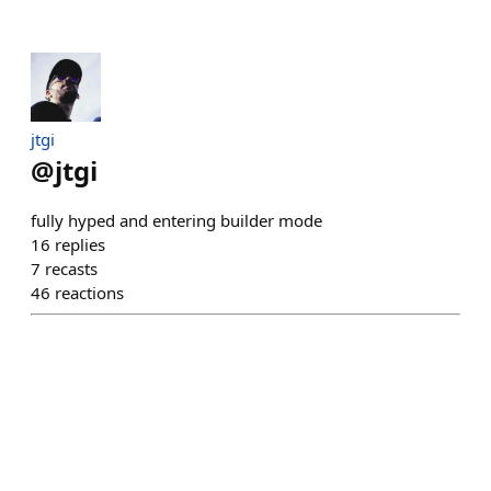
jtgi
@
jtgi
fully hyped and entering builder mode
16
replies
7
recasts
46
reactions