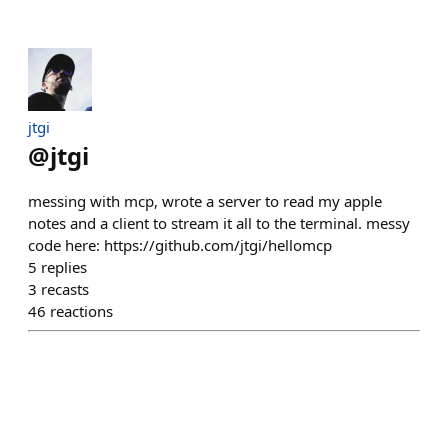
jtgi
@
jtgi
messing with mcp, wrote a server to read my apple
notes and a client to stream it all to the terminal. messy
code here: https://github.com/jtgi/hellomcp
5
replies
3
recasts
46
reactions