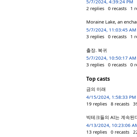
5/7/2024, 4:39:24 PM
2
replies
0
recasts
1
r
Moraine Lake, an enchan
5/7/2024, 11:03:45 AM
3
replies
0
recasts
1
r
출장. 복귀
5/7/2024, 10:50:17 AM
3
replies
0
recasts
0
r
Top casts
금의 미래
4/15/2024, 1:58:33 PM
19
replies
8
recasts
3
빅테크들의 AI는 계속된다. ht
4/13/2024, 10:23:06 A
13
replies
0
recasts
2