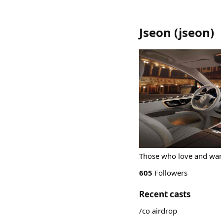
Jseon
(
jseon
)
Those who love and want
605
Followers
Recent casts
/co airdrop