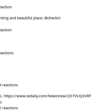
eaction
ting and beautiful place. @checkin
eaction
eactions
9
reactions
tps://www.sedaily.com/NewsView/2D7VUQXVRF
M
2
reactions