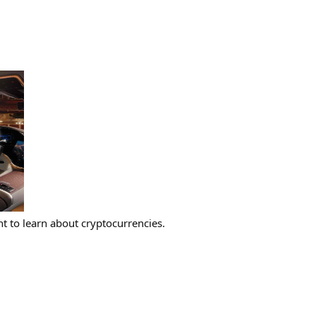
 to learn about cryptocurrencies.