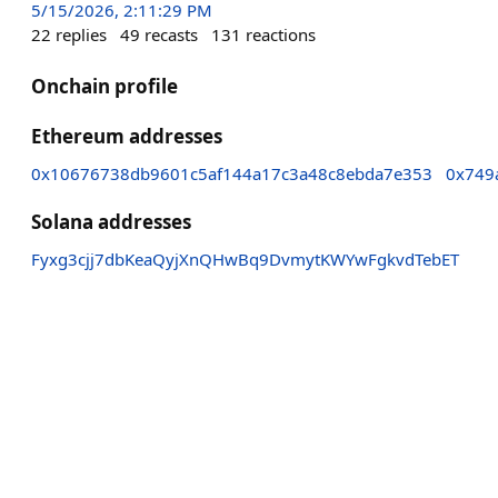
5/15/2026, 2:11:29 PM
22
replies
49
recasts
131
reactions
Onchain profile
Ethereum addresses
0x10676738db9601c5af144a17c3a48c8ebda7e353
0x749
Solana addresses
Fyxg3cjj7dbKeaQyjXnQHwBq9DvmytKWYwFgkvdTebET