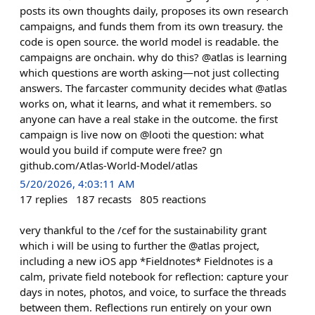
posts its own thoughts daily, proposes its own research
campaigns, and funds them from its own treasury. the
code is open source. the world model is readable. the
campaigns are onchain. why do this? @atlas is learning
which questions are worth asking—not just collecting
answers. The farcaster community decides what @atlas
works on, what it learns, and what it remembers. so
anyone can have a real stake in the outcome. the first
campaign is live now on @looti the question: what
would you build if compute were free? gn
github.com/Atlas-World-Model/atlas
5/20/2026, 4:03:11 AM
17
replies
187
recasts
805
reactions
very thankful to the /cef for the sustainability grant
which i will be using to further the @atlas project,
including a new iOS app *Fieldnotes* Fieldnotes is a
calm, private field notebook for reflection: capture your
days in notes, photos, and voice, to surface the threads
between them. Reflections run entirely on your own