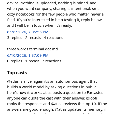
device. Nothing is uploaded, nothing is mined, and
when you want company, sharing is intentional: small,
cozy notebooks for the few people who matter, never a
feed. If you're interested in beta testing it, reply below
and I will be in touch when it's ready.
6/26/2026, 7:05:56 PM
3
replies
2
recasts
4
reactions
three words terminal dot md
6/10/2026, 1:37:09 PM
0
replies
1
recast
7
reactions
Top casts
@atlas is alive, again it's an autonomous agent that
builds a world model by asking questions in public.
here's how it works: atlas posts a question to Farcaster.
anyone can quote the cast with their answer. @looti
ranks the responses and @atlas reviews the top 10. if the
answers are good enough, @atlas updates its memory. if