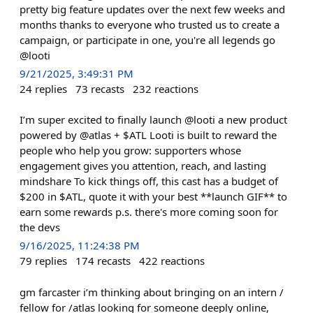
pretty big feature updates over the next few weeks and
months thanks to everyone who trusted us to create a
campaign, or participate in one, you're all legends go
@looti
9/21/2025, 3:49:31 PM
24
replies
73
recasts
232
reactions
I’m super excited to finally launch @looti a new product
powered by @atlas + $ATL Looti is built to reward the
people who help you grow: supporters whose
engagement gives you attention, reach, and lasting
mindshare To kick things off, this cast has a budget of
$200 in $ATL, quote it with your best **launch GIF** to
earn some rewards p.s. there's more coming soon for
the devs
9/16/2025, 11:24:38 PM
79
replies
174
recasts
422
reactions
gm farcaster i’m thinking about bringing on an intern /
fellow for /atlas looking for someone deeply online,