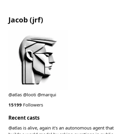
Jacob
(
jrf
)
@atlas @looti @marqui
15199
Followers
Recent casts
@atlas is alive, again it's an autonomous agent that