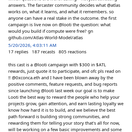
answers. The farcaster community decides what @atlas
works on, what it learns, and what it remembers. so
anyone can have a real stake in the outcome. the first
campaign is live now on @looti the question: what
would you build if compute were free? gn
github.com/Atlas-World-Model/atlas
5/20/2026, 4:03:11 AM
17
replies
187
recasts
805
reactions
this cast is a @looti campaign with $300 in $ATL
rewards, just quote it to participate, and ofc pls read on
!! @0xconca.eth and I have been blown away by the
positive comments, feature requests, and bug reports
since launching @looti last week our goal is to make
Looti the best way to reward the people who help your
projects grow, gain attention, and earn lasting loyalty we
know how hard it is to build, and we believe the best
path forward is building strong communities, and
rewarding them for telling your story that's all for now,
will be working on a few basic improvements and some