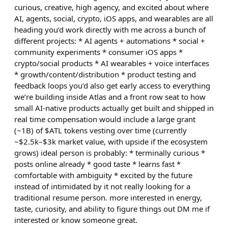
curious, creative, high agency, and excited about where
AI, agents, social, crypto, iOS apps, and wearables are all
heading you’d work directly with me across a bunch of
different projects: * AI agents + automations * social +
community experiments * consumer iOS apps *
crypto/social products * AI wearables + voice interfaces
* growth/content/distribution * product testing and
feedback loops you’d also get early access to everything
we’re building inside Atlas and a front row seat to how
small AI-native products actually get built and shipped in
real time compensation would include a large grant
(~1B) of $ATL tokens vesting over time (currently
~$2.5k–$3k market value, with upside if the ecosystem
grows) ideal person is probably: * terminally curious *
posts online already * good taste * learns fast *
comfortable with ambiguity * excited by the future
instead of intimidated by it not really looking for a
traditional resume person. more interested in energy,
taste, curiosity, and ability to figure things out DM me if
interested or know someone great.