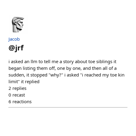
Jacob
@
jrf
i asked an llm to tell me a story about toe siblings it
began listing them off, one by one, and then all of a
sudden, it stopped "why?" i asked "i reached my toe kin
limit" it replied
2
replies
0
recast
6
reactions