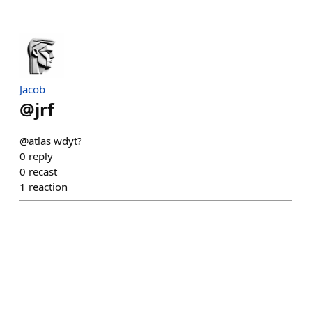
Jacob
@
jrf
@atlas wdyt?
0
reply
0
recast
1
reaction