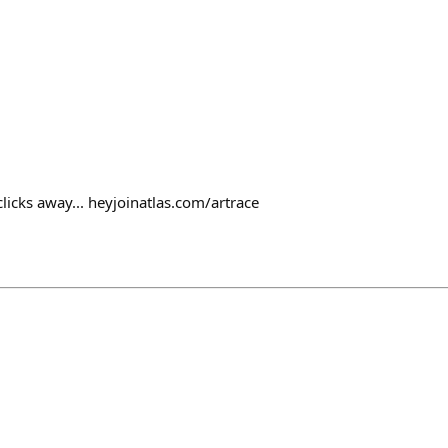
clicks away... heyjoinatlas.com/artrace