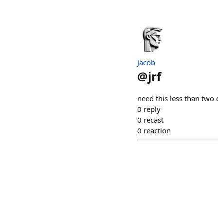
Jacob
@
jrf
need this less than two 
0
reply
0
recast
0
reaction