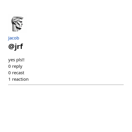
Jacob
@
jrf
yes pls!!
0
reply
0
recast
1
reaction