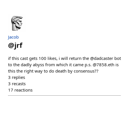
Jacob
@
jrf
if this cast gets 100 likes, i will return the @dadcaster bot
to the dadly abyss from which it came p.s. @7858.eth is
this the right way to do death by consensus??
3
replies
3
recasts
17
reactions