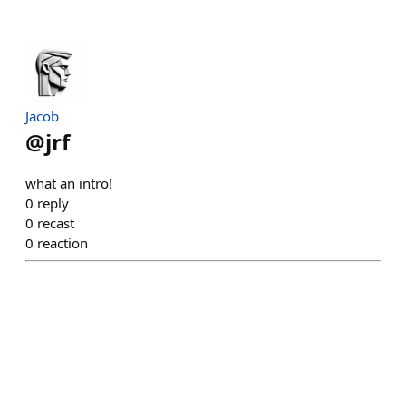
Jacob
@
jrf
what an intro!
0
reply
0
recast
0
reaction