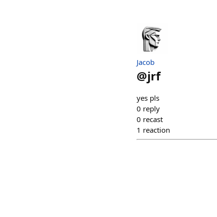
Jacob
@
jrf
yes pls
0
reply
0
recast
1
reaction