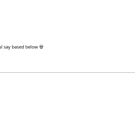
l say based below 💀