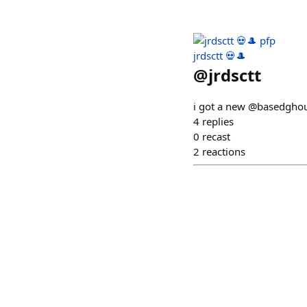
jrdsctt 💀🎩
@
jrdsctt
i got a new @basedghou
4
replies
0
recast
2
reactions