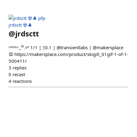
jrdsctt 💀🎩
@
jrdsctt
ˢᴷᴵᴳᴵᴸᴸ_⁰¹.ᵍⁱᶠ 1/1 | Ξ0.1 | @transientlabs | @makersplace
🔳 https://makersplace.com/product/skigill_01gif-1-of-1-
500411/
3
replies
0
recast
4
reactions