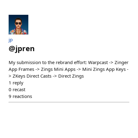
jp
@
jpren
My submission to the rebrand effort: Warpcast -> Zinger
App Frames -> Zings Mini Apps -> Mini Zings App Keys -
> ZKeys Direct Casts -> Direct Zings
1
reply
0
recast
9
reactions