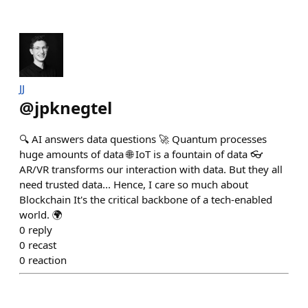
JJ
@
jpknegtel
🔍 AI answers data questions 🚀 Quantum processes
huge amounts of data 🌐 IoT is a fountain of data 👓
AR/VR transforms our interaction with data. But they all
need trusted data... Hence, I care so much about
Blockchain It's the critical backbone of a tech-enabled
world. 🌍
0
reply
0
recast
0
reaction