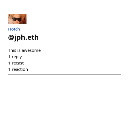
Hotch
@
jph.eth
This is awesome
1
reply
1
recast
1
reaction