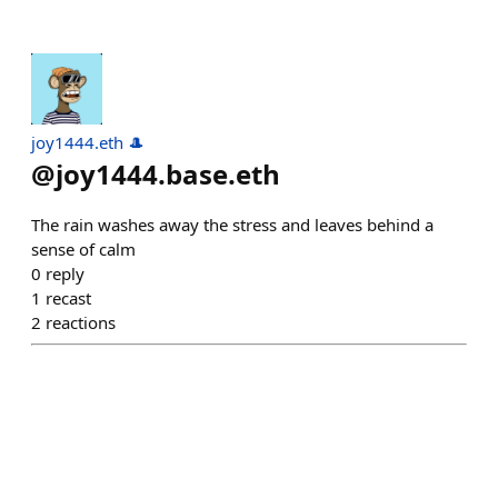
joy1444.eth 🎩
@
joy1444.base.eth
The rain washes away the stress and leaves behind a
sense of calm
0
reply
1
recast
2
reactions