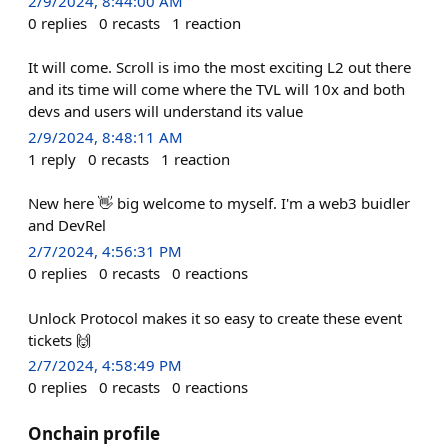
2/9/2024, 8:44:00 AM
0
replies
0
recasts
1
reaction
It will come. Scroll is imo the most exciting L2 out there
and its time will come where the TVL will 10x and both
devs and users will understand its value
2/9/2024, 8:48:11 AM
1
reply
0
recasts
1
reaction
New here 👋 big welcome to myself. I'm a web3 buidler
and DevRel
2/7/2024, 4:56:31 PM
0
replies
0
recasts
0
reactions
Unlock Protocol makes it so easy to create these event
tickets 🙌
2/7/2024, 4:58:49 PM
0
replies
0
recasts
0
reactions
Onchain profile