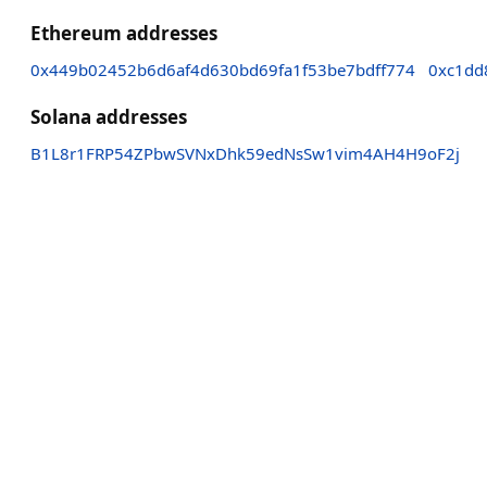
Ethereum addresses
0x449b02452b6d6af4d630bd69fa1f53be7bdff774
0xc1dd
Solana addresses
B1L8r1FRP54ZPbwSVNxDhk59edNsSw1vim4AH4H9oF2j