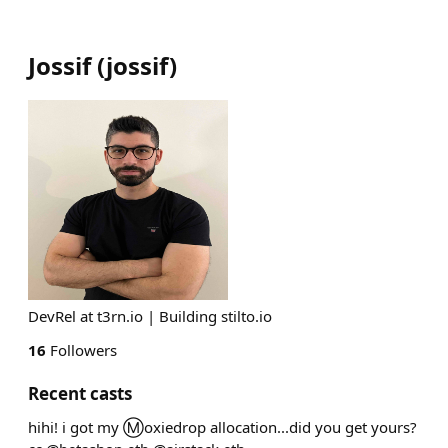
Jossif
(
jossif
)
DevRel at t3rn.io | Building stilto.io
16
Followers
Recent casts
hihi! i got my Ⓜ️oxiedrop allocation...did you get yours?