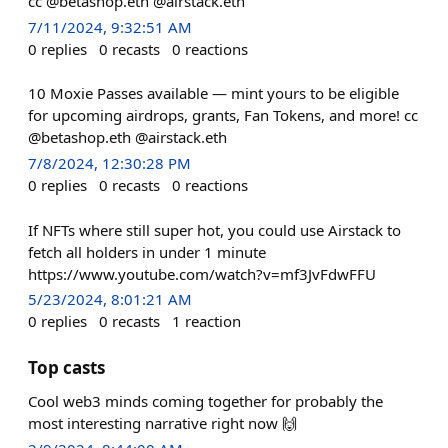
cc @betashop.eth @airstack.eth
7/11/2024, 9:32:51 AM
0
replies
0
recasts
0
reactions
10 Moxie Passes available — mint yours to be eligible
for upcoming airdrops, grants, Fan Tokens, and more! cc
@betashop.eth @airstack.eth
7/8/2024, 12:30:28 PM
0
replies
0
recasts
0
reactions
If NFTs where still super hot, you could use Airstack to
fetch all holders in under 1 minute
https://www.youtube.com/watch?v=mf3JvFdwFFU
5/23/2024, 8:01:21 AM
0
replies
0
recasts
1
reaction
Top casts
Cool web3 minds coming together for probably the
most interesting narrative right now 🙌