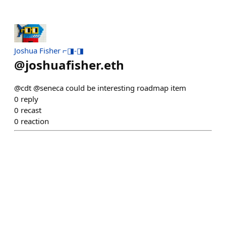
Joshua Fisher ⌐◨-◨
@
joshuafisher.eth
@cdt @seneca could be interesting roadmap item
0
reply
0
recast
0
reaction