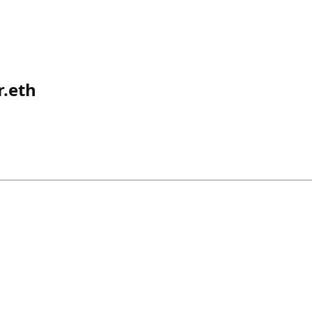
r.eth