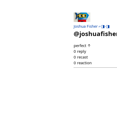
Joshua Fisher ⌐◨-◨
@
joshuafishe
perfect ↑
0
reply
0
recast
0
reaction