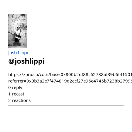
Josh Lippi
@
joshlippi
https://zora.co/coin/base:0x800b2df88c62788af39b6f415
referrer=0x3b3a2e7f474819d2ecf27e96e4746b7238b2799
0
reply
1
recast
2
reactions