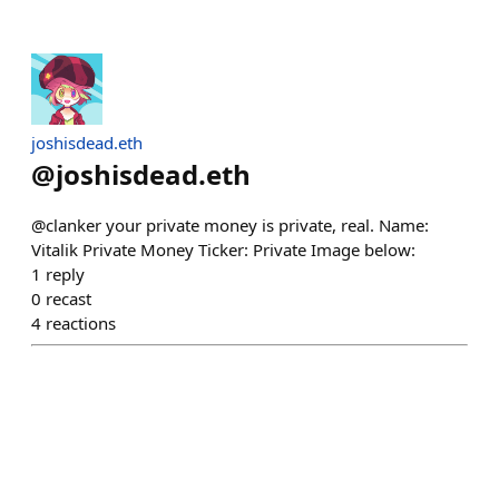
joshisdead.eth
@
joshisdead.eth
@clanker your private money is private, real. Name:
Vitalik Private Money Ticker: Private Image below:
1
reply
0
recast
4
reactions