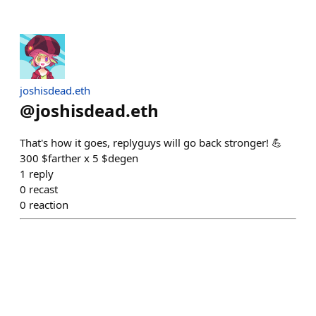
joshisdead.eth
@
joshisdead.eth
That's how it goes, replyguys will go back stronger! 💪
300 $farther x 5 $degen
1
reply
0
recast
0
reaction