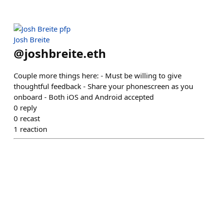
Josh Breite
@
joshbreite.eth
Couple more things here: - Must be willing to give
thoughtful feedback - Share your phonescreen as you
onboard - Both iOS and Android accepted
0
reply
0
recast
1
reaction