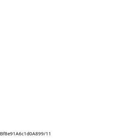
C4FBf8e91A6c1d0A899/11