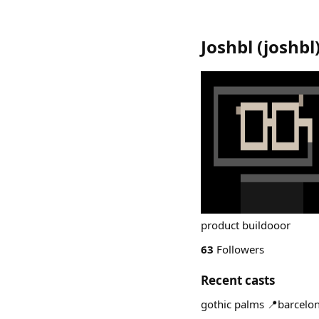
Joshbl
(
joshbl
product buildooor
63
Followers
Recent casts
gothic palms 📍barcel