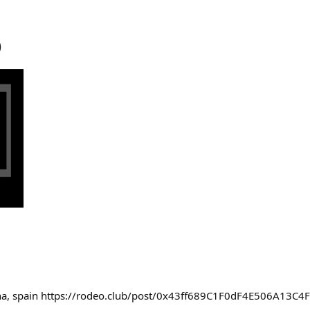
)
ona, spain https://rodeo.club/post/0x43ff689C1F0dF4E506A13