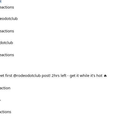
M
eactions
deodotclub
eactions
dotclub
eactions
 first @rodeodotclub post! 2hrs left - get it while it’s hot 🔥
action

actions