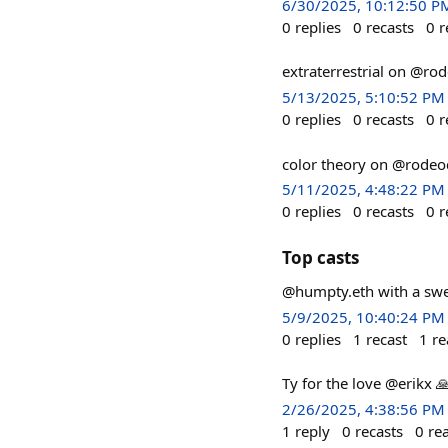
6/30/2025, 10:12:50 P
0
replies
0
recasts
0
r
extraterrestrial on @ro
5/13/2025, 5:10:52 PM
0
replies
0
recasts
0
r
color theory on @rodeo
5/11/2025, 4:48:22 PM
0
replies
0
recasts
0
r
Top casts
@humpty.eth with a sweet
5/9/2025, 10:40:24 PM
0
replies
1
recast
1
re
Ty for the love @erikx 
2/26/2025, 4:38:56 PM
1
reply
0
recasts
0
re