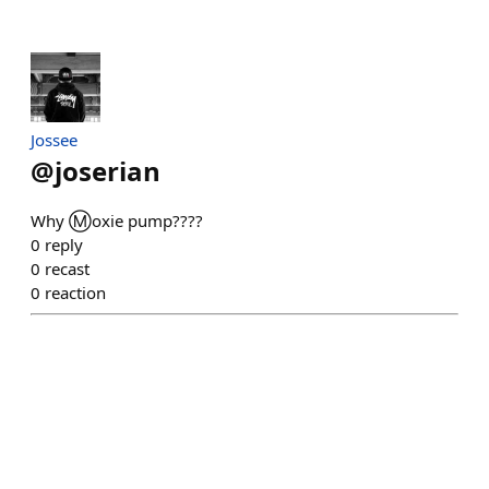
Jossee
@
joserian
Why Ⓜ️oxie pump????
0
reply
0
recast
0
reaction