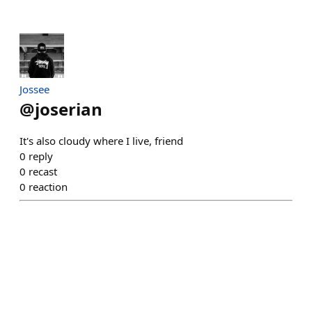
Jossee
@
joserian
It's also cloudy where I live, friend
0
reply
0
recast
0
reaction