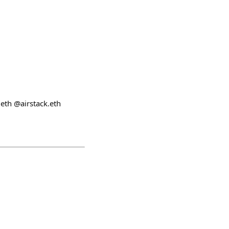
eth @airstack.eth