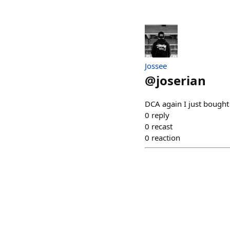
Jossee
@
joserian
DCA again I just bough
0
reply
0
recast
0
reaction