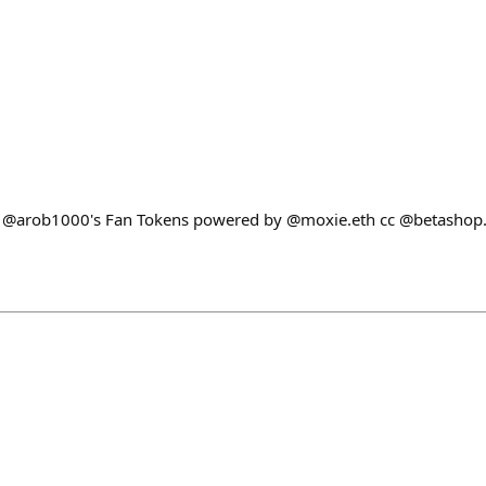
t @arob1000's Fan Tokens powered by @moxie.eth cc @betashop.