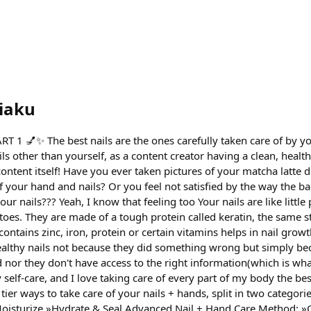
iaku
 1 💅✨ The best nails are the ones carefully taken care of by yo
ils other than yourself, as a content creator having a clean, healt
ontent itself! Have you ever taken pictures of your matcha latte d
f your hand and nails? Or you feel not satisfied by the way the b
r nails??? Yeah, I know that feeling too Your nails are like little 
 toes. They are made of a tough protein called keratin, the same st
contains zinc, iron, protein or certain vitamins helps in nail grow
althy nails not because they did something wrong but simply be
d nor they don't have access to the right information(which is wh
 self-care, and I love taking care of every part of my body the be
 tier ways to take care of your nails + hands, split in two categori
oisturize »Hydrate & Seal Advanced Nail + Hand Care Method: »C