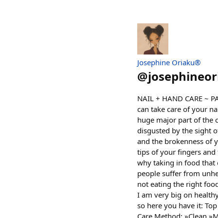
Josephine Oriaku®
@
josephineor
NAIL + HAND CARE ~ PART
can take care of your na
huge major part of the c
disgusted by the sight o
and the brokenness of you
tips of your fingers and
why taking in food that 
people suffer from unhe
not eating the right foo
I am very big on healthy
so here you have it: Top
Care Method: »Clean »M