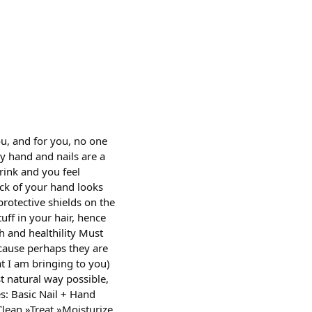
u, and for you, no one
hy hand and nails are a
rink and you feel
ack of your hand looks
protective shields on the
uff in your hair, hence
th and healthility Must
cause perhaps they are
at I am bringing to you)
st natural way possible,
es: Basic Nail + Hand
lean »Treat »Moisturize