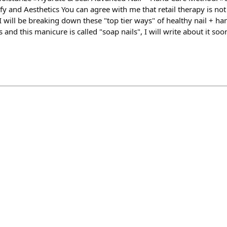
y and Aesthetics You can agree with me that retail therapy is not 
 will be breaking down these "top tier ways" of healthy nail + ha
and this manicure is called "soap nails", I will write about it soon