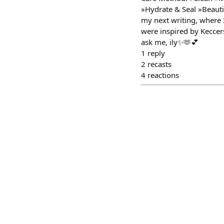
»Hydrate & Seal »Beautif
my next writing, where I
were inspired by Keccers 
ask me, ily✨🫶💕
1
reply
2
recasts
4
reactions