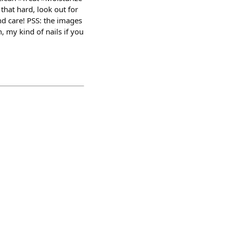
that hard, look out for
nd care! PSS: the images
, my kind of nails if you