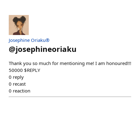
Josephine Oriaku®
@
josephineoriaku
Thank you so much for mentioning me! I am honoured!!!
50000 $REPLY
0
reply
0
recast
0
reaction