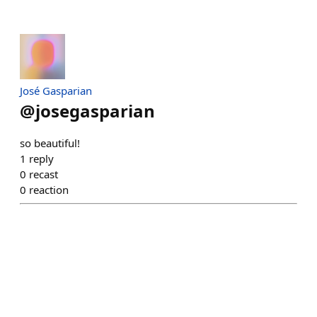
José Gasparian
@
josegasparian
so beautiful!
1
reply
0
recast
0
reaction