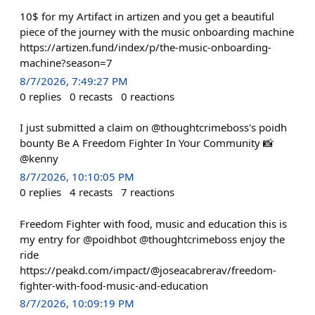
10$ for my Artifact in artizen and you get a beautiful
piece of the journey with the music onboarding machine
https://artizen.fund/index/p/the-music-onboarding-
machine?season=7
8/7/2026, 7:49:27 PM
0
replies
0
recasts
0
reactions
I just submitted a claim on @thoughtcrimeboss's poidh
bounty Be A Freedom Fighter In Your Community 📸
@kenny
8/7/2026, 10:10:05 PM
0
replies
4
recasts
7
reactions
Freedom Fighter with food, music and education this is
my entry for @poidhbot @thoughtcrimeboss enjoy the
ride
https://peakd.com/impact/@joseacabrerav/freedom-
fighter-with-food-music-and-education
8/7/2026, 10:09:19 PM