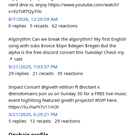
nerd dive in, enjoy https://www.youtube.com/watch?
v=Ez7sRTQy3Yo
8/7/2026, 12:20:59 AM
0
replies
5
recasts
62
reactions
Algorythm Can we break the algorythm? My first English
song with subs $noice $tipn $degen $regen But the
alpha is the free discord concert this Tuesday! Check my
📌 cast
9/21/2025, 7:03:57 PM
29
replies
21
recasts
35
reactions
Impact Concert @giveth edition ft @octant x
@ensdomains Join us on Sunday 30 for a FREE live music
event highliting featured giveth projects!! RSVP here:
https://lu.ma/h7s11m3t
3/21/2025, 6:29:21 PM
5
replies
12
recasts
29
reactions
Onchain profile