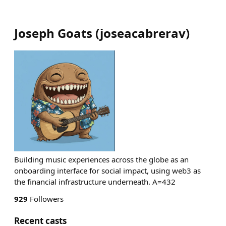
Joseph Goats
(
joseacabrerav
)
Building music experiences across the globe as an
onboarding interface for social impact, using web3 as
the financial infrastructure underneath. A=432
929
Followers
Recent casts