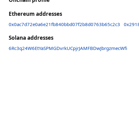
Ethereum addresses
0x0ac7d72e0a6e21fb840bbd07f2b8d0763b65c2c3
0x291
Solana addresses
6Rc3q24W6EtYaSPMGDvrkUCpjrJAMFBDwJbrgzmecWfi