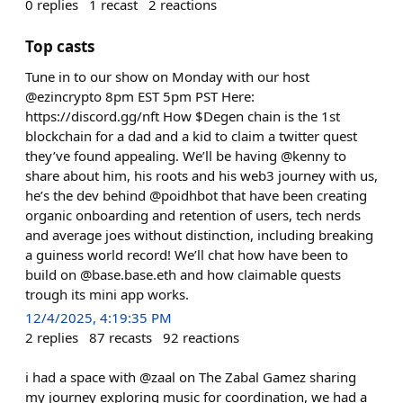
0
replies
1
recast
2
reactions
Top casts
Tune in to our show on Monday with our host
@ezincrypto 8pm EST 5pm PST Here:
https://discord.gg/nft How $Degen chain is the 1st
blockchain for a dad and a kid to claim a twitter quest
they’ve found appealing. We’ll be having @kenny to
share about him, his roots and his web3 journey with us,
he’s the dev behind @poidhbot that have been creating
organic onboarding and retention of users, tech nerds
and average joes without distinction, including breaking
a guiness world record! We’ll chat how have been to
build on @base.base.eth and how claimable quests
trough its mini app works.
12/4/2025, 4:19:35 PM
2
replies
87
recasts
92
reactions
i had a space with @zaal on The Zabal Gamez sharing
my journey exploring music for coordination, we had a