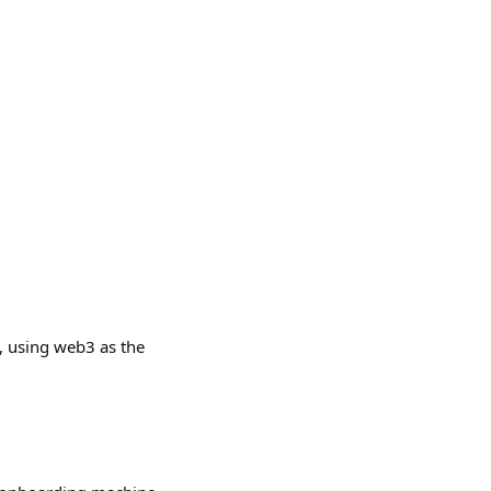
, using web3 as the