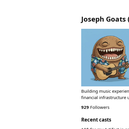
Joseph Goats
Building music experien
financial infrastructur
929
Followers
Recent casts