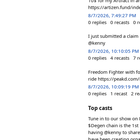
10$ for my Artifact in 
https://artizen.fund/i
8/7/2026, 7:49:27 PM
0
replies
0
recasts
0
r
I just submitted a cla
@kenny
8/7/2026, 10:10:05 PM
0
replies
4
recasts
7
r
Freedom Fighter with f
ride https://peakd.com
8/7/2026, 10:09:19 PM
0
replies
1
recast
2
re
Top casts
Tune in to our show on
$Degen chain is the 1st 
having @kenny to share 
have been creating orga