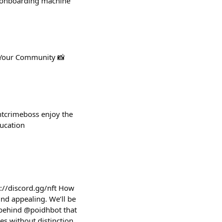
ic onboarding machine
 Your Community 📸
htcrimeboss enjoy the
ucation
://discord.gg/nft How
und appealing. We’ll be
 behind @poidhbot that
s without distinction,