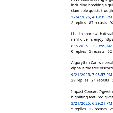
including breaking a gu
claimable quests trough
12/4/2025, 4:19:35 PM
2
replies
87
recasts
9
i had a space with @zaa
nerd dive in, enjoy h
8/7/2026, 12:20:59 AM
0
replies
5
recasts
62
Algorythm Can we break
alpha is the free discor
9/21/2025, 7:03:57 PM
29
replies
21
recasts
Impact Concert @giveth 
highliting featured give
3/21/2025, 6:29:21 PM
5
replies
12
recasts
2