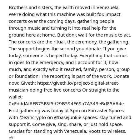
Brothers and sisters, the earth moved in Venezuela.
We're doing what this machine was built for. Impact
concerts over the coming days, gathering people
through music and turning it into real help for the
ground here at home. But don't wait for the music to act.
The concerts are the ritual, the ceremony, the gathering.
The support begins the second you donate. If you give
today, someone is helped today. Everything that comes
in goes to the emergency, and I account for it, how
much, and exactly who it reached, family, person, group
or foundation. The reporting is part of the work. Donate
now: Giveth: https://giveth.io/project/digital-street-
musician-doing-free-live-concerts Or straight to the
wallet:
0xEdddAf6EB75F8f5d29B594E69a7A343eBd85A64e
First gathering was today at 3pm on Farcaster Spaces
with @ezincrypto on @basejunkie spaces. stay tuned and
support it. Come give, sing, share, or just hold space.
Gracias for standing with Venezuela. Roots to wireless.
🌱