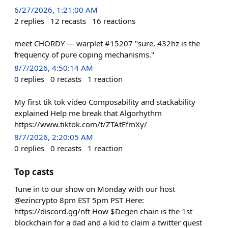
6/27/2026, 1:21:00 AM
2
replies
12
recasts
16
reactions
meet CHORDY — warplet #15207 "sure, 432hz is the
frequency of pure coping mechanisms."
8/7/2026, 4:50:14 AM
0
replies
0
recasts
1
reaction
My first tik tok video Composability and stackability
explained Help me break that Algorhythm
https://www.tiktok.com/t/ZTAtEfmXy/
8/7/2026, 2:20:05 AM
0
replies
0
recasts
1
reaction
Top casts
Tune in to our show on Monday with our host
@ezincrypto 8pm EST 5pm PST Here:
https://discord.gg/nft How $Degen chain is the 1st
blockchain for a dad and a kid to claim a twitter quest