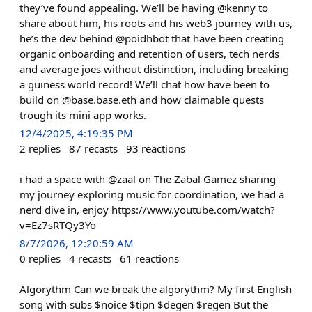
they’ve found appealing. We’ll be having @kenny to
share about him, his roots and his web3 journey with us,
he’s the dev behind @poidhbot that have been creating
organic onboarding and retention of users, tech nerds
and average joes without distinction, including breaking
a guiness world record! We’ll chat how have been to
build on @base.base.eth and how claimable quests
trough its mini app works.
12/4/2025, 4:19:35 PM
2
replies
87
recasts
93
reactions
i had a space with @zaal on The Zabal Gamez sharing
my journey exploring music for coordination, we had a
nerd dive in, enjoy https://www.youtube.com/watch?
v=Ez7sRTQy3Yo
8/7/2026, 12:20:59 AM
0
replies
4
recasts
61
reactions
Algorythm Can we break the algorythm? My first English
song with subs $noice $tipn $degen $regen But the