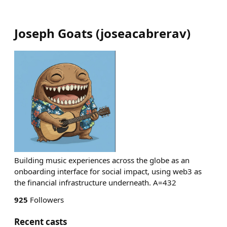
Joseph Goats
(
joseacabrerav
)
Building music experiences across the globe as an
onboarding interface for social impact, using web3 as
the financial infrastructure underneath. A=432
925
Followers
Recent casts