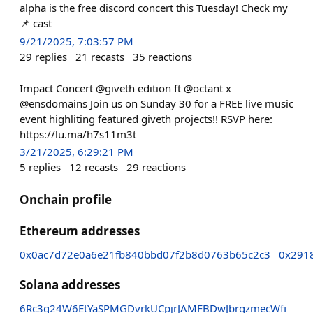
alpha is the free discord concert this Tuesday! Check my
📌 cast
9/21/2025, 7:03:57 PM
29
replies
21
recasts
35
reactions
Impact Concert @giveth edition ft @octant x
@ensdomains Join us on Sunday 30 for a FREE live music
event highliting featured giveth projects!! RSVP here:
https://lu.ma/h7s11m3t
3/21/2025, 6:29:21 PM
5
replies
12
recasts
29
reactions
Onchain profile
Ethereum addresses
0x0ac7d72e0a6e21fb840bbd07f2b8d0763b65c2c3
0x291
Solana addresses
6Rc3q24W6EtYaSPMGDvrkUCpjrJAMFBDwJbrgzmecWfi