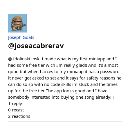
Joseph Goats
@
joseacabrerav
@1dolinski inski I made what is my first miniapp and I
had some free tier wich I’m really glad!! And it’s almost
good but when I acces to my miniapp it has a password
it never got asked to set and it says for safety reasons he
can do so so with no code skills im stuck and the times
up for the free tier The app looks good and I have
somebody interested into buying one song already!!!
1
reply
0
recast
2
reactions