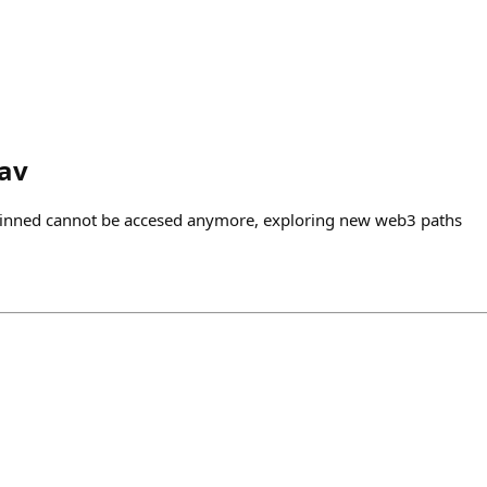
av
pinned cannot be accesed anymore, exploring new web3 paths