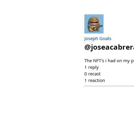
Joseph Goats
@
joseacabrer
The NFT's i had on my 
1
reply
0
recast
1
reaction