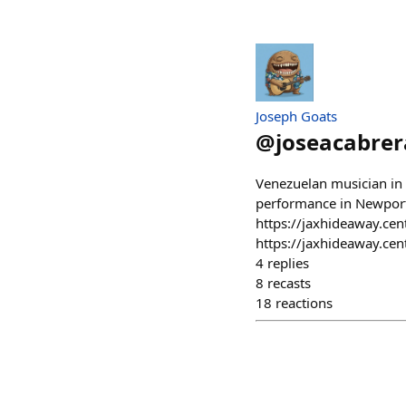
Joseph Goats
@
joseacabrer
Venezuelan musician in
performance in Newport
https://jaxhideaway.cen
https://jaxhideaway.cen
4
replies
8
recasts
18
reactions