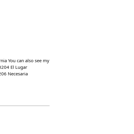
nia You can also see my
0204 El Lugar
0206 Necesaria