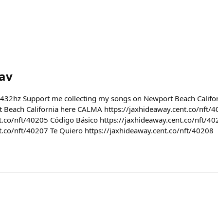
av
 432hz Support me collecting my songs on Newport Beach Califor
 Beach California here CALMA https://jaxhideaway.cent.co/nft/4
t.co/nft/40205 Código Básico https://jaxhideaway.cent.co/nft/4
t.co/nft/40207 Te Quiero https://jaxhideaway.cent.co/nft/40208