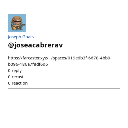
Joseph Goats
@
joseacabrerav
https://farcaster.xyz/~/spaces/019e6b3f-6678-4bb0-
b096-186a7f8df6d6
0
reply
0
recast
0
reaction