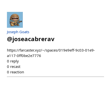
Joseph Goats
@
joseacabrerav
https://farcaster.xyz/~/spaces/019e9eff-9c03-01e9-
a117-0ff0be2e7776
0
reply
0
recast
0
reaction