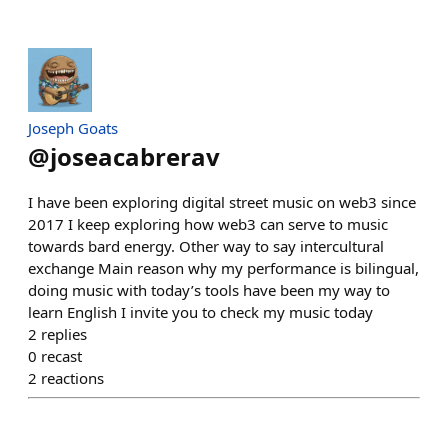
Joseph Goats
@
joseacabrerav
I have been exploring digital street music on web3 since
2017 I keep exploring how web3 can serve to music
towards bard energy. Other way to say intercultural
exchange Main reason why my performance is bilingual,
doing music with today’s tools have been my way to
learn English I invite you to check my music today
2
replies
0
recast
2
reactions