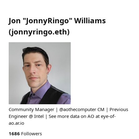
Jon "JonnyRingo" Williams
(
jonnyringo.eth
)
Community Manager | @aothecomputer CM | Previous
Engineer @ Intel | See more data on AO at eye-of-
ao.ar.io
1686
Followers