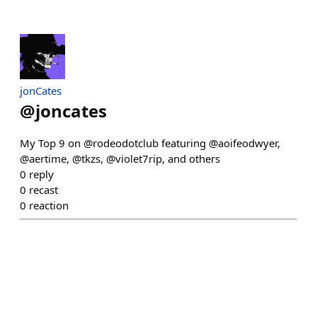
jonCates
@
joncates
My Top 9 on @rodeodotclub featuring @aoifeodwyer,
@aertime, @tkzs, @violet7rip, and others
0
reply
0
recast
0
reaction