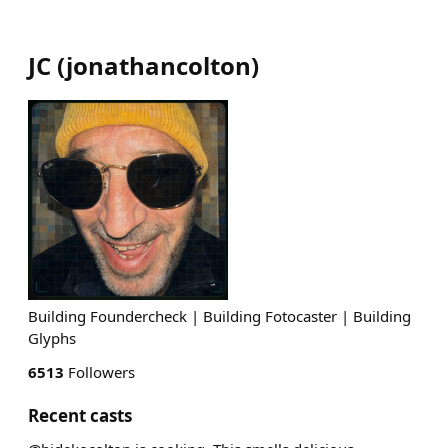
JC
(
jonathancolton
)
Building Foundercheck | Building Fotocaster | Building
Glyphs
6513
Followers
Recent casts