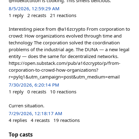
@hidekocolton is cooking. This smells delicious.
8/5/2026, 12:59:29 AM
1
reply
2
recasts
21
reactions
Interesting piece from @a16zcrypto From corporation to
crowd: How organizations evolved through time and
technology The corporation solved the coordination
problems of the industrial age. The DUNA — a new legal
entity — does the same for decentralized networks.
https://open.substack.com/pub/a16zcrypto/p/from-
corporation-to-crowd-how-organizations?
r=pylq1&utm_campaign=post&utm_medium=email
7/30/2026, 6:20:14 PM
1
reply
0
recasts
10
reactions
Curren situation.
7/29/2026, 12:18:17 AM
4
replies
4
recasts
19
reactions
Top casts