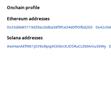
Onchain profile
Ethereum addresses
0x33dde85719d3faccbdba38f9fce34e0f95fbd2b5
0x42c0e
Solana addresses
AexHanAEf9t61JGY8xRpspN3Xbn3UD5RuCLEMAmu36Wy