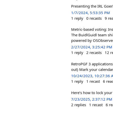
Presenting the IRL Goer
1/7/2024, 5:53:35 PM
1
reply
0
recasts
9
re
Metric-based voting: Ins
The BuidlGuidl team shi
powered by OSObserver 
2/27/2024, 3:25:42 PM
1
reply
2
recasts
12
r
RetroPGF 3 applications 
out) Mark your calendar
10/24/2023, 10:27:36
1
reply
1
recast
6
rea
Here’s how to lock your b
7/23/2025, 2:37:12 PM
2
replies
1
recast
6
re