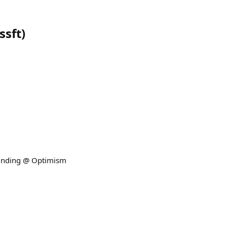
ssft
)
Funding @ Optimism