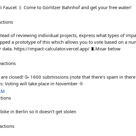
li Faucet 💧 Come to Görlitzer Bahnhof and get your free water!
actions
tead of reviewing individual projects, express what types of impa
pped a prototype of this which allows you to vote based on a nu
data. https://impact-calculator.vercel.app/ 🧵Moar below
eactions
are closed! 🥳 1600 submissions (note that there's spam in there 
s: Voting will take place in November 🌞
 AM
ctions
ike in Berlin so it doesn’t get stolen
actions