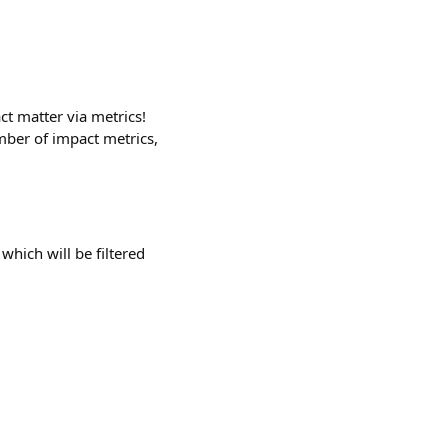
ct matter via metrics!
mber of impact metrics,
which will be filtered