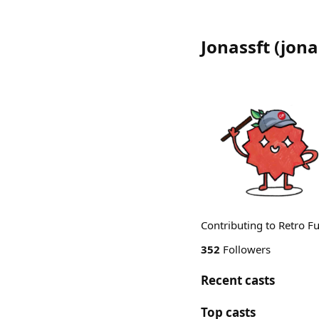
Jonassft
(
jona
Contributing to Retro 
352
Followers
Recent casts
Top casts