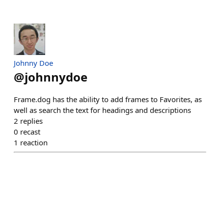
Johnny Doe
@
johnnydoe
Frame.dog has the ability to add frames to Favorites, as
well as search the text for headings and descriptions
2
replies
0
recast
1
reaction