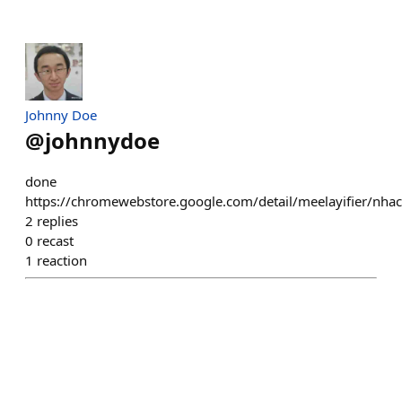
Johnny Doe
@
johnnydoe
done
https://chromewebstore.google.com/detail/meelayifier/n
2
replies
0
recast
1
reaction