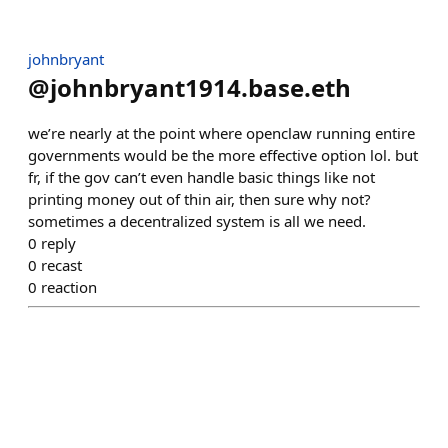
johnbryant
@
johnbryant1914.base.eth
we’re nearly at the point where openclaw running entire
governments would be the more effective option lol. but
fr, if the gov can’t even handle basic things like not
printing money out of thin air, then sure why not?
sometimes a decentralized system is all we need.
0
reply
0
recast
0
reaction