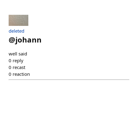
deleted
@
johann
well said
0
reply
0
recast
0
reaction