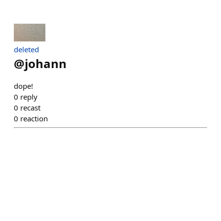
deleted
@
johann
dope!
0
reply
0
recast
0
reaction