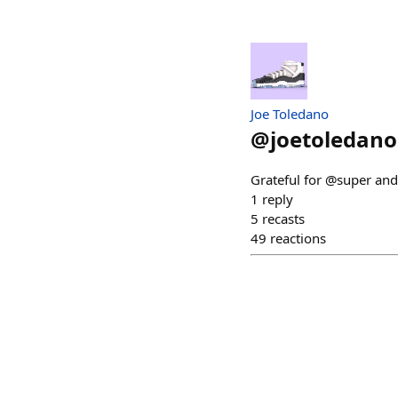
Joe Toledano
@
joetoledano
Grateful for @super an
1
reply
5
recasts
49
reactions