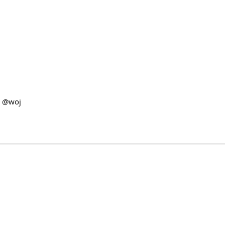
d @woj